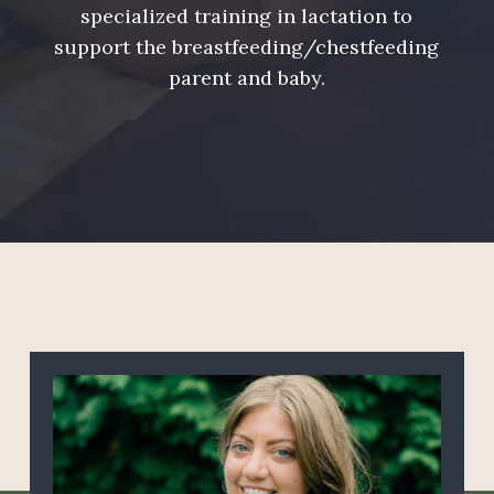
specialized training in lactation to
support the breastfeeding/chestfeeding
parent and baby.