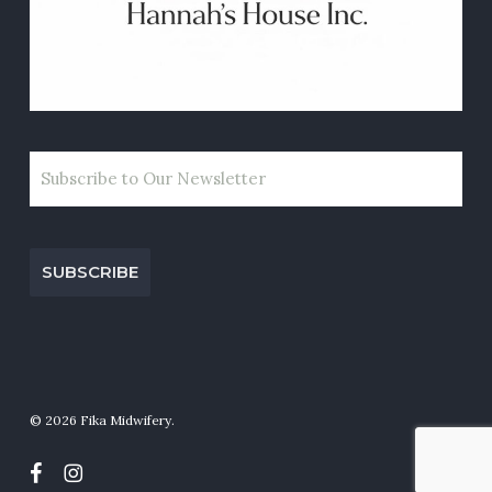
EMAIL
CAPTCHA
© 2026 Fika Midwifery.
facebook
instagram