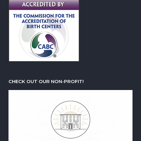
CHECK OUT OUR NON-PROFIT!