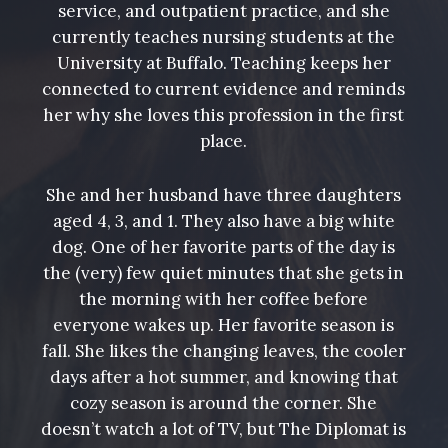
service, and outpatient practice, and she
currently teaches nursing students at the
University at Buffalo. Teaching keeps her
connected to current evidence and reminds
her why she loves this profession in the first
place.
She and her husband have three daughters
aged 4, 3, and 1. They also have a big white
dog. One of her favorite parts of the day is
the (very) few quiet minutes that she gets in
the morning with her coffee before
everyone wakes up. Her favorite season is
fall. She likes the changing leaves, the cooler
days after a hot summer, and knowing that
cozy season is around the corner. She
doesn’t watch a lot of TV, but The Diplomat is