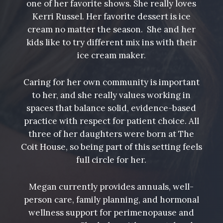
one of her favorite shows. She really loves
Kerri Russel. Her favorite dessert is ice
cream no matter the season. She and her
kids like to try different mix ins with their
ice cream maker.
Caring for her own community is important
to her, and she really values working in
spaces that balance solid, evidence-based
practice with respect for patient choice. All
three of her daughters were born at The
Coit House, so being part of this setting feels
full circle for her.
Megan currently provides annuals, well-
person care, family planning, and hormonal
wellness support for perimenopause and