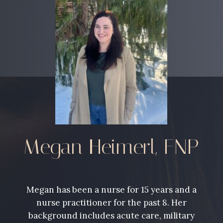
Megan Heimerl, FNP
Megan has been a nurse for 15 years and a
nurse practitioner for the past 8. Her
background includes acute care, military