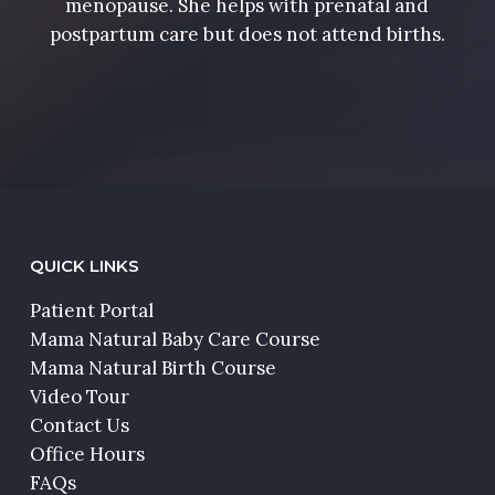
menopause. She helps with prenatal and
postpartum care but does not attend births.
QUICK LINKS
Patient Portal
Mama Natural Baby Care Course
Mama Natural Birth Course
Video Tour
Contact Us
Office Hours
FAQs