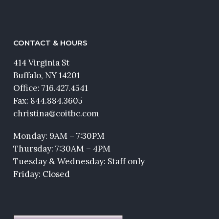
CONTACT & HOURS
414 Virginia St
Buffalo, NY 14201
Office:
716.427.4541
Fax: 844.884.3605
christina@coitbc.com
Monday: 9AM – 7:30PM
Thursday: 7:30AM – 4PM
Tuesday & Wednesday: Staff only
Friday: Closed