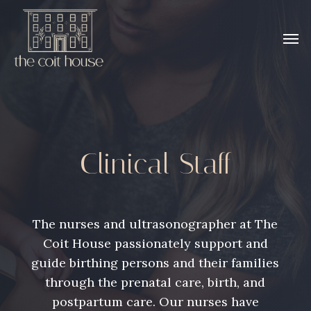
Skip
to
Men
main
content
Clinical Staff
The nurses and ultrasonographer at The
Coit House passionately support and
guide birthing persons and their families
through the prenatal care, birth, and
postpartum care. Our nurses have