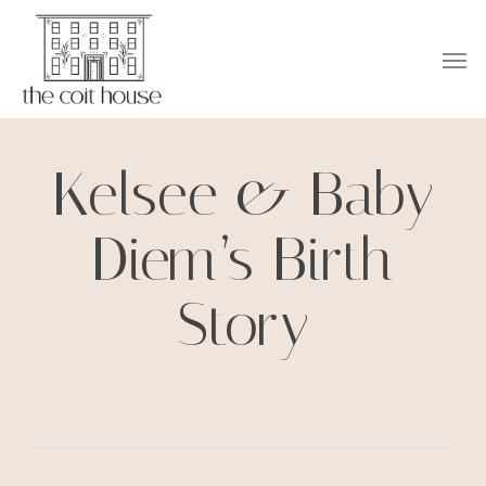
Skip
to
Men
main
content
Kelsee & Baby
Diem’s Birth
Story