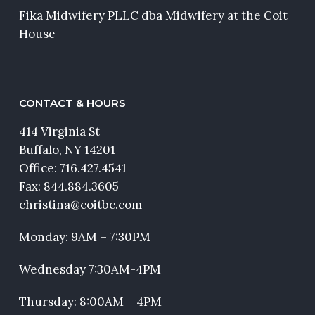
Fika Midwifery PLLC dba Midwifery at the Coit
House
CONTACT & HOURS
414 Virginia St
Buffalo, NY 14201
Office:
716.427.4541
Fax: 844.884.3605
christina@coitbc.com
Monday: 9AM – 7:30PM
Wednesday 7:30AM-4PM
Thursday: 8:00AM – 4PM