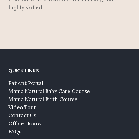
highly skilled.
QUICK LINKS
Patient Portal
Mama Natural Baby Care Course
Mama Natural Birth Course
Video Tour
Contact Us
Office Hours
FAQs