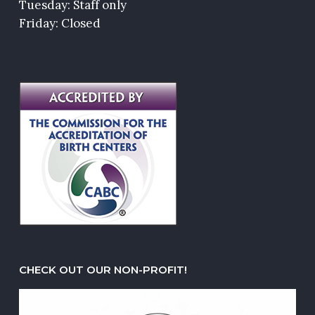
Tuesday: Staff only
Friday: Closed
CHECK OUT OUR NON-PROFIT!