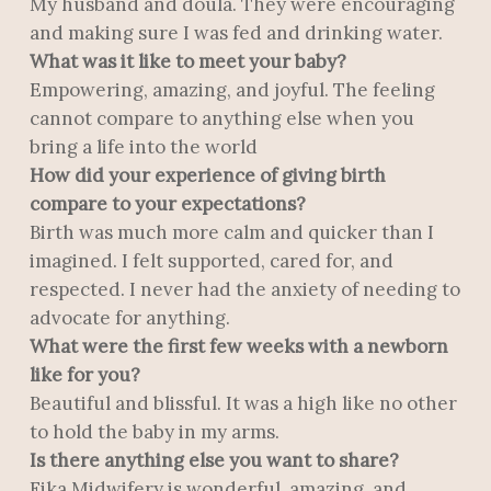
My husband and doula. They were encouraging
and making sure I was fed and drinking water.
What was it like to meet your baby?
Empowering, amazing, and joyful. The feeling
cannot compare to anything else when you
bring a life into the world
How did your experience of giving birth
compare to your expectations?
Birth was much more calm and quicker than I
imagined. I felt supported, cared for, and
respected. I never had the anxiety of needing to
advocate for anything.
What were the first few weeks with a newborn
like for you?
Beautiful and blissful. It was a high like no other
to hold the baby in my arms.
Is there anything else you want to share?
Fika Midwifery is wonderful, amazing, and