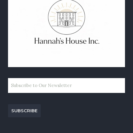
EMAIL
CAPTCHA