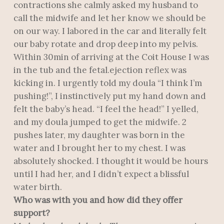
contractions she calmly asked my husband to
call the midwife and let her know we should be
on our way. I labored in the car and literally felt
our baby rotate and drop deep into my pelvis.
Within 30min of arriving at the Coit House I was
in the tub and the fetal.ejection reflex was
kicking in. I urgently told my doula “I think I’m
pushing!”, I instinctively put my hand down and
felt the baby’s head. “I feel the head!” I yelled,
and my doula jumped to get the midwife. 2
pushes later, my daughter was born in the
water and I brought her to my chest. I was
absolutely shocked. I thought it would be hours
until I had her, and I didn’t expect a blissful
water birth.
Who was with you and how did they offer
support?