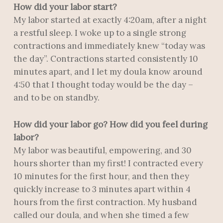
How did your labor start?
My labor started at exactly 4:20am, after a night
a restful sleep. I woke up to a single strong
contractions and immediately knew “today was
the day”. Contractions started consistently 10
minutes apart, and I let my doula know around
4:50 that I thought today would be the day –
and to be on standby.
How did your labor go? How did you feel during
labor?
My labor was beautiful, empowering, and 30
hours shorter than my first! I contracted every
10 minutes for the first hour, and then they
quickly increase to 3 minutes apart within 4
hours from the first contraction. My husband
called our doula, and when she timed a few