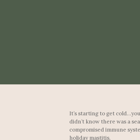
It’s starting to get cold…y
didn’t know there was a sea
compromised immune systems 
holiday mastitis.