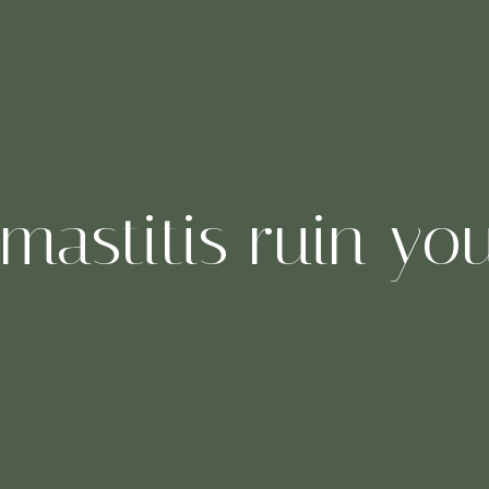
 mastitis ruin yo