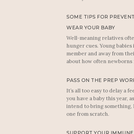
SOME TIPS FOR PREVENT
WEAR YOUR BABY
Well-meaning relatives ofte
hunger cues. Young babies i
member and away from their 
about how often newborns n
PASS ON THE PREP WOR
It’s all too easy to delay a
you have a baby this year, a
intend to bring something, h
one from scratch.
SUPPORT YOUR IMMUNE