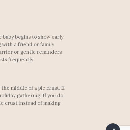
e baby begins to show early
 with a friend or family
arrier or gentle reminders
sts frequently.
the middle of a pie crust. If
holiday gathering. If you do
pie crust instead of making