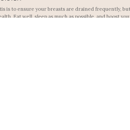
is is to ensure your breasts are drained frequently, but 
ealth. Eat well, sleep as much as possible, and boost y
rberry syrup.
s may mean you’re tempted to modify your usual nursing
s which can obstruct milk flow and lead to a plugged duc
PTOMS
s usually a plugged duct, a swollen, tender lump in the b
anied by other symptoms like redness, warmth over the t
se frequently on that side, massaging while feeding. Yo
ge in a warm shower.
INCLUDE: