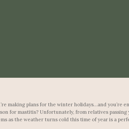
ou’re making plans for the winter holidays…and you’re e
son for mastitis? Unfortunately, from relatives passing
as the weather turns cold this time of year is a perfec