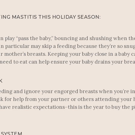
ING MASTITIS THIS HOLIDAY SEASON:
n play “pass the baby,” bouncing and shushing when th
n particular may skip a feeding because they’re so snug
mother’s breasts. Keeping your baby close in a baby c
eed to eat can help ensure your baby drains your brea
K
 feeding and ignore your engorged breasts when you’re in 
sk for help from your partner or others attending your 
ave realistic expectations–this is the year to buy the 
 SYSTEM