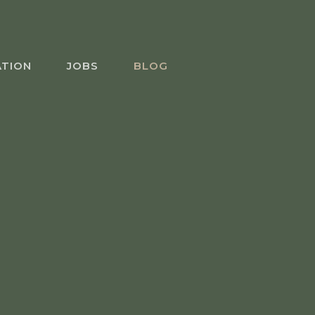
ATION
JOBS
BLOG