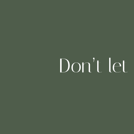
Don’t let