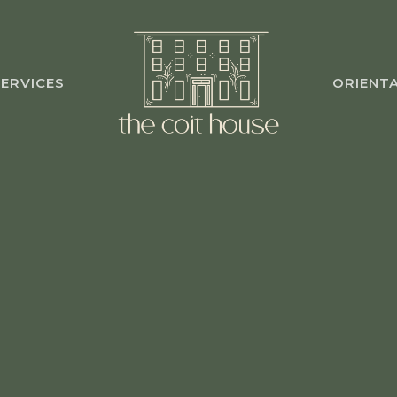
ERVICES
ORIENT