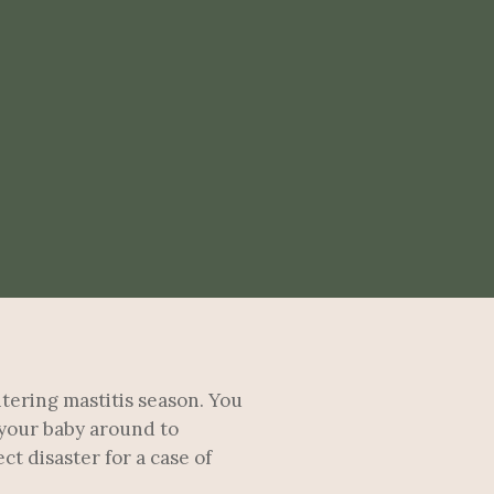
ntering mastitis season. You
 your baby around to
t disaster for a case of