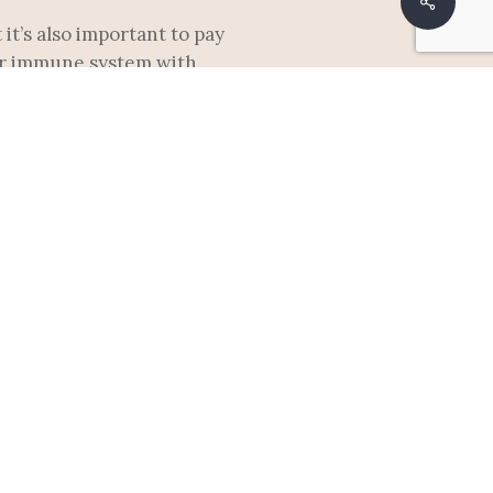
Share
it’s also important to pay
our immune system with
 bras. Be sure to avoid
t or mastitis.
reast that often comes on
ender area, or a fever. If
u can also try warm