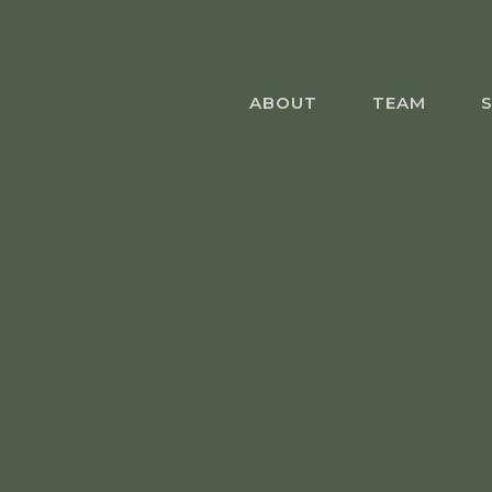
Skip
to
main
content
ABOUT
TEAM
S