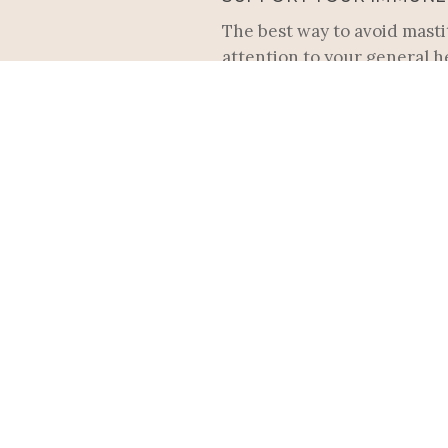
The best way to avoid mastit
attention to your general h
Vitamin C, B6, and E or elde
WEAR THE RIGHT BRA
Dressing up for the holiday
underwire or ill-fitting bra
WATCH FOR EARLY SYM
The first sign of mastitis i
gradually and is not accomp
you notice a plug duct, nur
compresses or breast massa
SYMPTOMS OF MASTITIS 