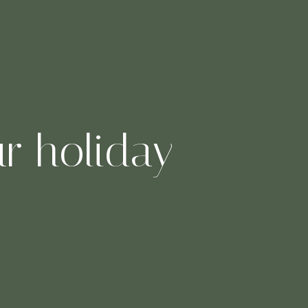
ur holiday